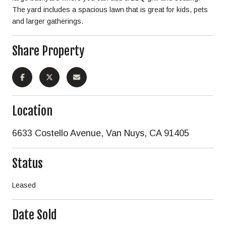
The yard includes a spacious lawn that is great for kids, pets
and larger gatherings.
Share Property
Location
6633 Costello Avenue, Van Nuys, CA 91405
Status
Leased
Date Sold