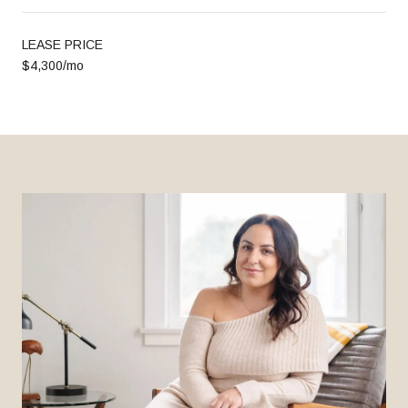
LEASE PRICE
$4,300/mo