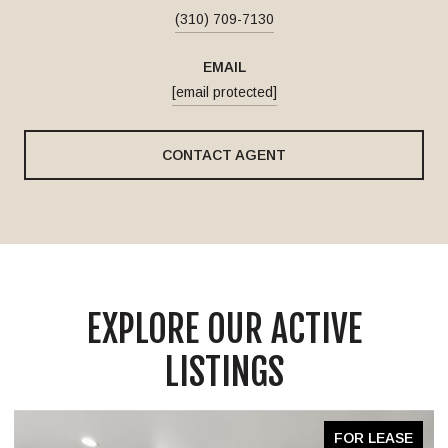
(310) 709-7130
EMAIL
[email protected]
CONTACT AGENT
EXPLORE OUR ACTIVE
LISTINGS
FOR LEASE