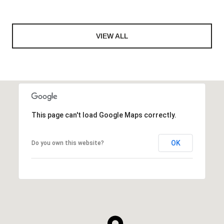
VIEW ALL
This page can't load Google Maps correctly.
OK
Do you own this website?