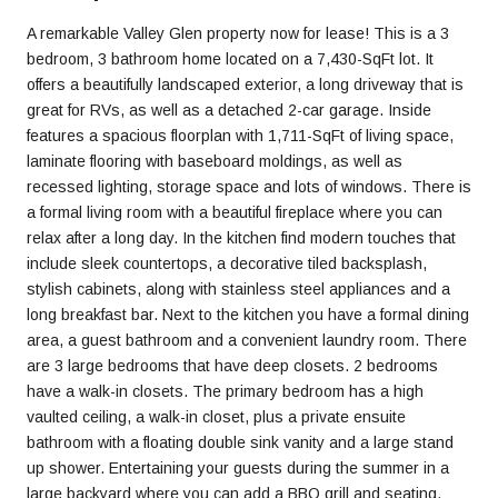
A remarkable Valley Glen property now for lease! This is a 3
bedroom, 3 bathroom home located on a 7,430-SqFt lot. It
offers a beautifully landscaped exterior, a long driveway that is
great for RVs, as well as a detached 2-car garage. Inside
features a spacious floorplan with 1,711-SqFt of living space,
laminate flooring with baseboard moldings, as well as
recessed lighting, storage space and lots of windows. There is
a formal living room with a beautiful fireplace where you can
relax after a long day. In the kitchen find modern touches that
include sleek countertops, a decorative tiled backsplash,
stylish cabinets, along with stainless steel appliances and a
long breakfast bar. Next to the kitchen you have a formal dining
area, a guest bathroom and a convenient laundry room. There
are 3 large bedrooms that have deep closets. 2 bedrooms
have a walk-in closets. The primary bedroom has a high
vaulted ceiling, a walk-in closet, plus a private ensuite
bathroom with a floating double sink vanity and a large stand
up shower. Entertaining your guests during the summer in a
large backyard where you can add a BBQ grill and seating.