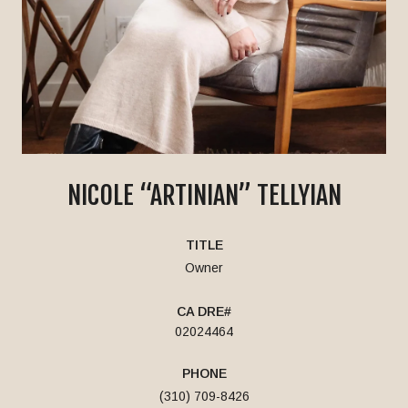
NICOLE “ARTINIAN” TELLYIAN
TITLE
Owner
02024464
PHONE
(310) 709-8426