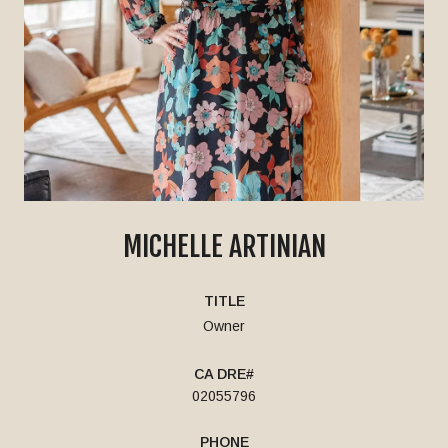
MICHELLE ARTINIAN
TITLE
Owner
02055796
PHONE