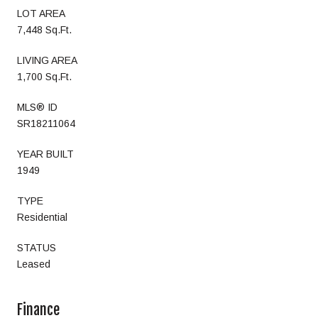
LOT AREA
7,448 Sq.Ft.
LIVING AREA
1,700 Sq.Ft.
MLS® ID
SR18211064
YEAR BUILT
1949
TYPE
Residential
STATUS
Leased
Finance