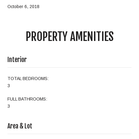
October 6, 2018
PROPERTY AMENITIES
Interior
TOTAL BEDROOMS:
3
FULL BATHROOMS:
3
Area & Lot