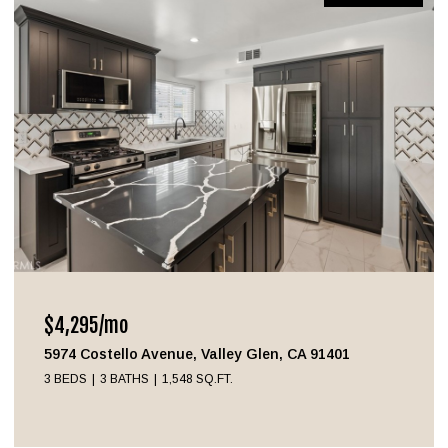
$4,295/mo
5974 Costello Avenue, Valley Glen, CA 91401
3 BEDS
3 BATHS
1,548 SQ.FT.