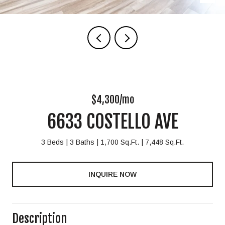
$4,300/mo
6633 COSTELLO AVE
3 Beds
3 Baths
1,700 Sq.Ft.
7,448 Sq.Ft.
INQUIRE NOW
Description