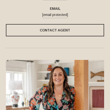
EMAIL
[email protected]
CONTACT AGENT