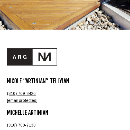
NICOLE “ARTINIAN” TELLYIAN
(310) 709-8426
[email protected]
MICHELLE ARTINIAN
(310) 709-7130