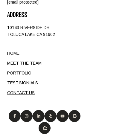
[email protected]
ADDRESS
10143 RIVERSIDE DR
TOLUCA LAKE CA 91602
HOME
MEET THE TEAM
PORTFOLIO
TESTIMONIALS
CONTACT US