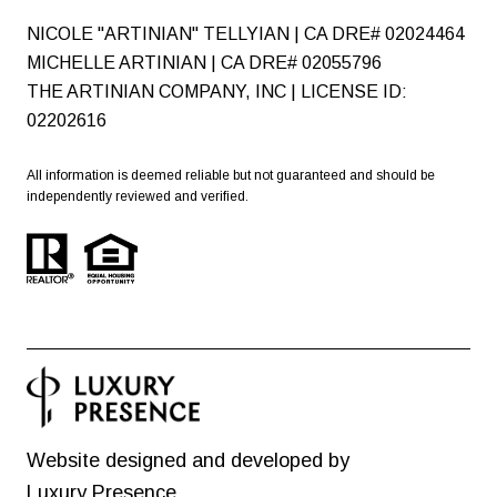
NICOLE "ARTINIAN" TELLYIAN | CA DRE# 02024464
MICHELLE ARTINIAN | CA DRE# 02055796
THE ARTINIAN COMPANY, INC | LICENSE ID:
02202616
All information is deemed reliable but not guaranteed and should be
independently reviewed and verified.
Website designed and developed by
Luxury Presence