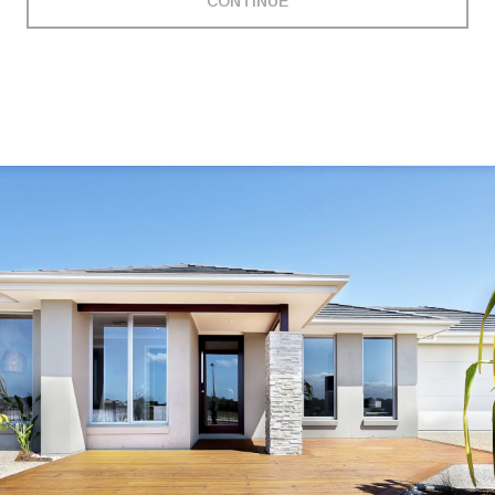
CONTINUE