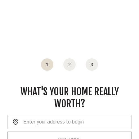
1
2
3
WHAT'S YOUR HOME REALLY
WORTH?
Home Address: