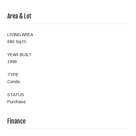
Area & Lot
LIVING AREA
680 Sq.Ft.
YEAR BUILT
1996
TYPE
Condo
STATUS
Purchase
Finance