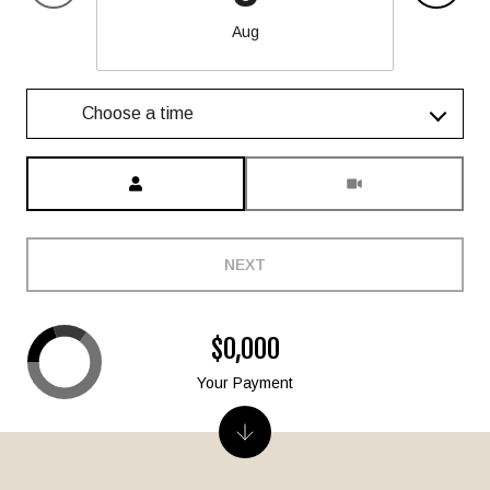
Aug
Choose a time
Meeting Type
NEXT
$0,000
Your Payment