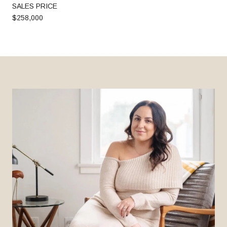
SALES PRICE
$258,000