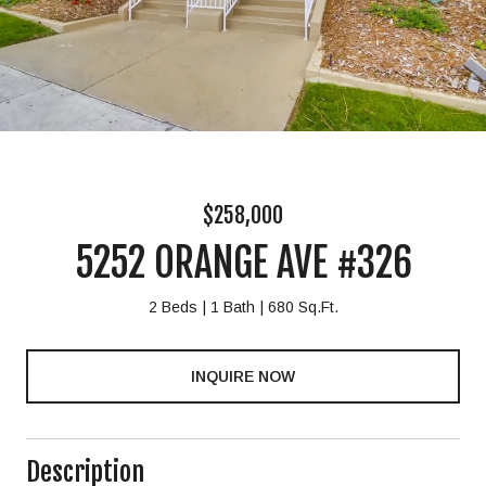
$258,000
5252 ORANGE AVE #326
2 Beds
1 Bath
680 Sq.Ft.
INQUIRE NOW
Description