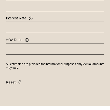
Interest Rate
HOA Dues
All estimates are provided for informational purposes only. Actual amounts
may vary.
Reset