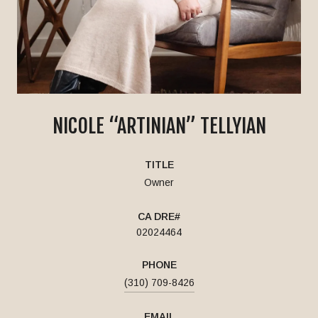
NICOLE “ARTINIAN” TELLYIAN
TITLE
Owner
02024464
PHONE
(310) 709-8426
EMAIL