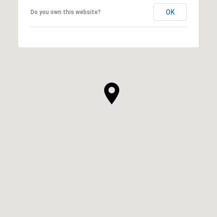
OK
Do you own this website?