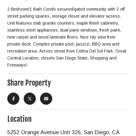
2 Bedroom/1 Bath Condo secured/gated community with 2 off
street parking spaces, storage closet and elevator access.
Unit features slab granite counters, maple finish cabinetry,
stainless steel appliances, dual pane windows, fresh paint,
new carpet and wood laminate floors. Nice city view from
private deck. Complex private pool, jacuzzi, BBQ area and
recreation area. Across street from Colina Del Sol Park. Great
Central Location, closeto San Diego State, Shopping and
Freeways!
Share Property
Location
5252 Orange Avenue Unit 326, San Diego, CA