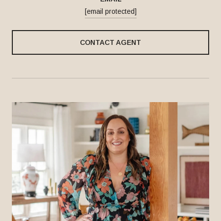
[email protected]
CONTACT AGENT