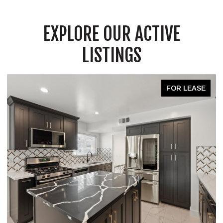
EXPLORE OUR ACTIVE
LISTINGS
FOR LEASE