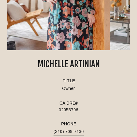
MICHELLE ARTINIAN
TITLE
Owner
02055796
PHONE
(310) 709-7130