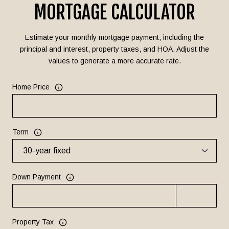
MORTGAGE CALCULATOR
Estimate your monthly mortgage payment, including the
principal and interest, property taxes, and HOA. Adjust the
values to generate a more accurate rate.
Home Price
Term
Down Payment
Property Tax