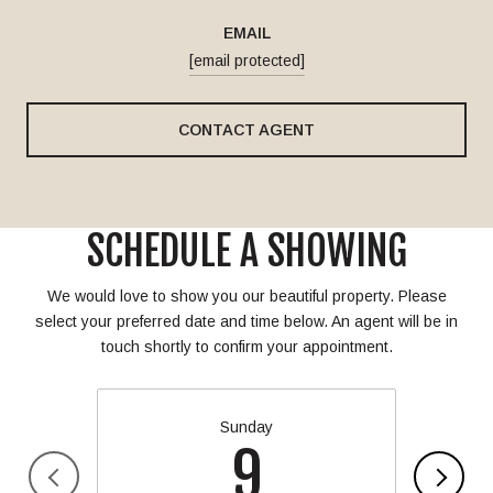
EMAIL
[email protected]
CONTACT AGENT
SCHEDULE A SHOWING
We would love to show you our beautiful property. Please
select your preferred date and time below. An agent will be in
touch shortly to confirm your appointment.
Sunday
9