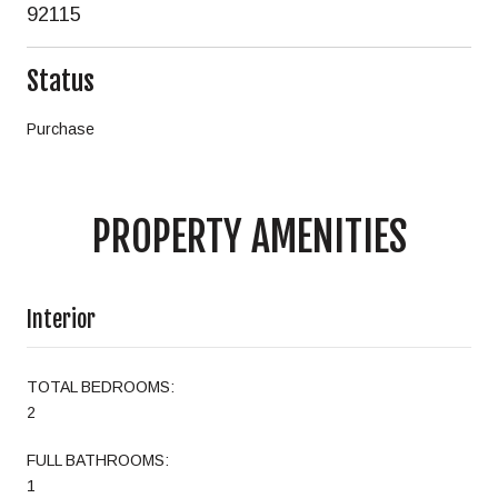
92115
Status
Purchase
PROPERTY AMENITIES
Interior
TOTAL BEDROOMS:
2
FULL BATHROOMS:
1