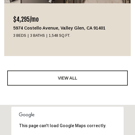
$4,295/mo
5974 Costello Avenue, Valley Glen, CA 91401
3 BEDS
3 BATHS
1,548 SQ.FT.
VIEW ALL
This page can't load Google Maps correctly.