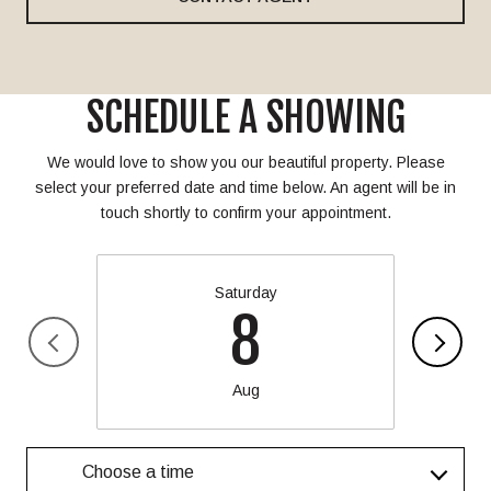
SCHEDULE A SHOWING
We would love to show you our beautiful property. Please
select your preferred date and time below. An agent will be in
touch shortly to confirm your appointment.
Saturday
8
Aug
Choose a time