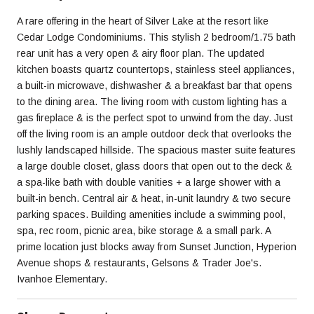
A rare offering in the heart of Silver Lake at the resort like
Cedar Lodge Condominiums. This stylish 2 bedroom/1.75 bath
rear unit has a very open & airy floor plan. The updated
kitchen boasts quartz countertops, stainless steel appliances,
a built-in microwave, dishwasher & a breakfast bar that opens
to the dining area. The living room with custom lighting has a
gas fireplace & is the perfect spot to unwind from the day. Just
off the living room is an ample outdoor deck that overlooks the
lushly landscaped hillside. The spacious master suite features
a large double closet, glass doors that open out to the deck &
a spa-like bath with double vanities + a large shower with a
built-in bench. Central air & heat, in-unit laundry & two secure
parking spaces. Building amenities include a swimming pool,
spa, rec room, picnic area, bike storage & a small park. A
prime location just blocks away from Sunset Junction, Hyperion
Avenue shops & restaurants, Gelsons & Trader Joe's.
Ivanhoe Elementary.