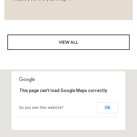
VIEW ALL
This page can't load Google Maps correctly.
OK
Do you own this website?