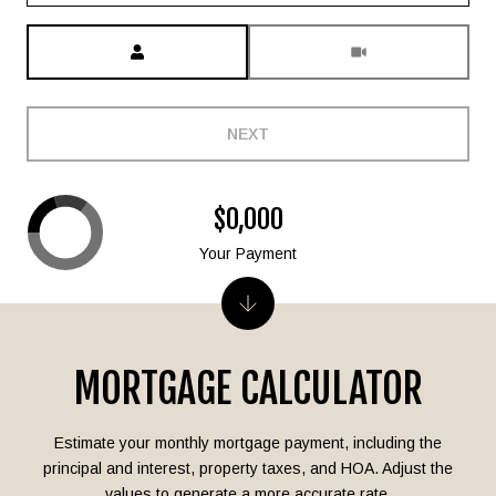
Meeting Type
NEXT
$0,000
Your Payment
MORTGAGE CALCULATOR
Estimate your monthly mortgage payment, including the
principal and interest, property taxes, and HOA. Adjust the
values to generate a more accurate rate.