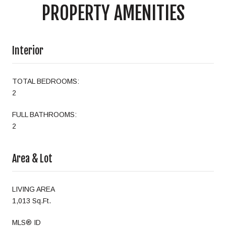
PROPERTY AMENITIES
Interior
TOTAL BEDROOMS:
2
FULL BATHROOMS:
2
Area & Lot
LIVING AREA
1,013 Sq.Ft.
MLS® ID