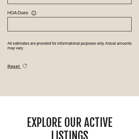
HOA Dues
All estimates are provided for informational purposes only. Actual amounts
may vary.
Reset
EXPLORE OUR ACTIVE
LISTINGS