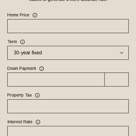
Home Price
Term
Down Payment
Property Tax
Interest Rate