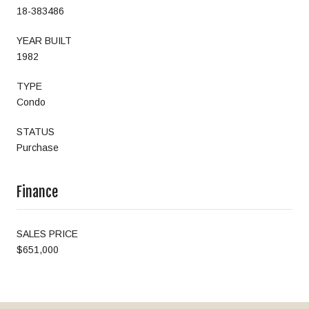
18-383486
YEAR BUILT
1982
TYPE
Condo
STATUS
Purchase
Finance
SALES PRICE
$651,000