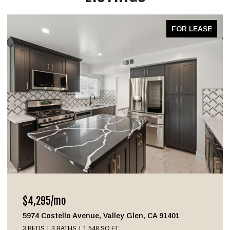
FOR LEASE
$4,295/mo
5974 Costello Avenue, Valley Glen, CA 91401
3 BEDS
3 BATHS
1,548 SQ.FT.