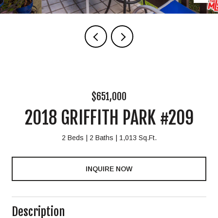
$651,000
2018 GRIFFITH PARK #209
2 Beds
2 Baths
1,013 Sq.Ft.
INQUIRE NOW
Description