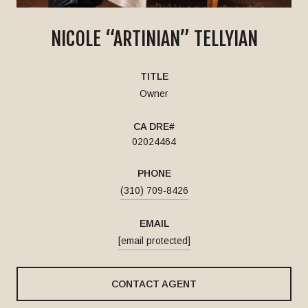
NICOLE “ARTINIAN” TELLYIAN
TITLE
Owner
02024464
PHONE
(310) 709-8426
EMAIL
[email protected]
CONTACT AGENT