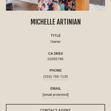
MICHELLE ARTINIAN
TITLE
Owner
02055796
PHONE
(310) 709-7130
EMAIL
[email protected]
CONTACT AGENT