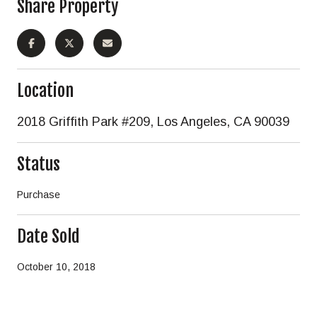
Share Property
Location
2018 Griffith Park #209, Los Angeles, CA 90039
Status
Purchase
Date Sold
October 10, 2018