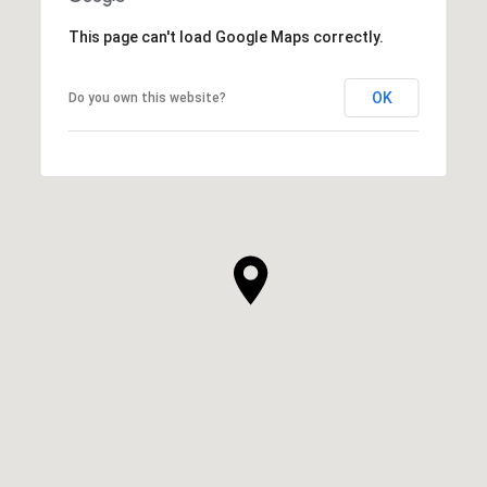
This page can't load Google Maps correctly.
OK
Do you own this website?