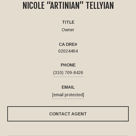
NICOLE “ARTINIAN” TELLYIAN
TITLE
Owner
02024464
PHONE
(310) 709-8426
EMAIL
[email protected]
CONTACT AGENT