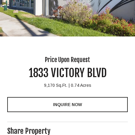
Price Upon Request
1833 VICTORY BLVD
9,170 Sq.Ft.
0.74 Acres
INQUIRE NOW
Share Property