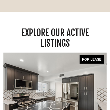
EXPLORE OUR ACTIVE
LISTINGS
FOR LEASE