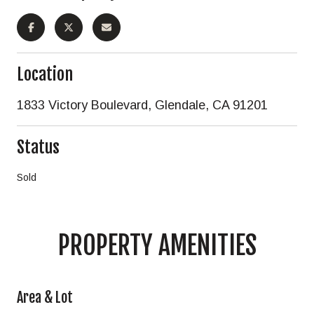
Location
1833 Victory Boulevard, Glendale, CA 91201
Status
Sold
PROPERTY AMENITIES
Area & Lot