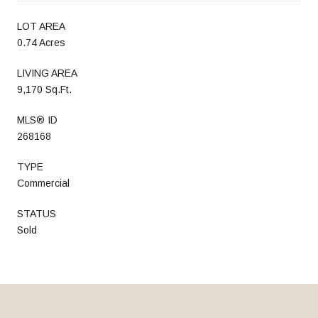
LOT AREA
0.74 Acres
LIVING AREA
9,170 Sq.Ft.
MLS® ID
268168
TYPE
Commercial
STATUS
Sold