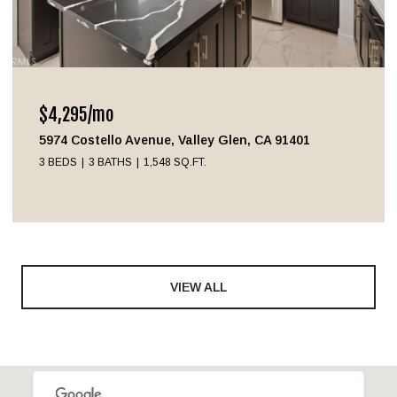
$4,295/mo
5974 Costello Avenue, Valley Glen, CA 91401
3 BEDS
3 BATHS
1,548 SQ.FT.
VIEW ALL