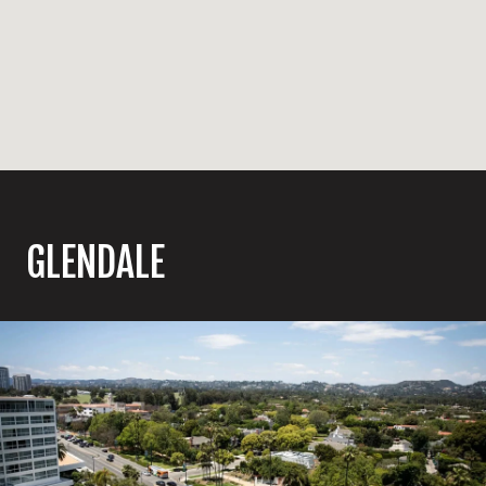
GLENDALE