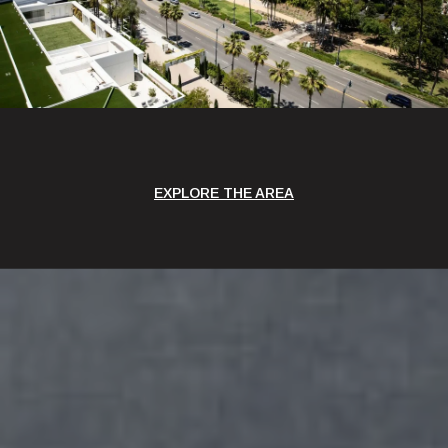
EXPLORE THE AREA