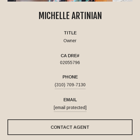
MICHELLE ARTINIAN
TITLE
Owner
02055796
PHONE
(310) 709-7130
EMAIL
[email protected]
CONTACT AGENT