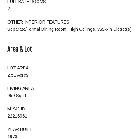
FULL BATHROOMS:
2
OTHER INTERIOR FEATURES
Separate/Formal Dining Room, High Ceilings, Walk-In Closet(s)
Area & Lot
LOT AREA
2.51 Acres
LIVING AREA
959 Sq.Ft.
MLS® ID
22216961
YEAR BUILT
1978