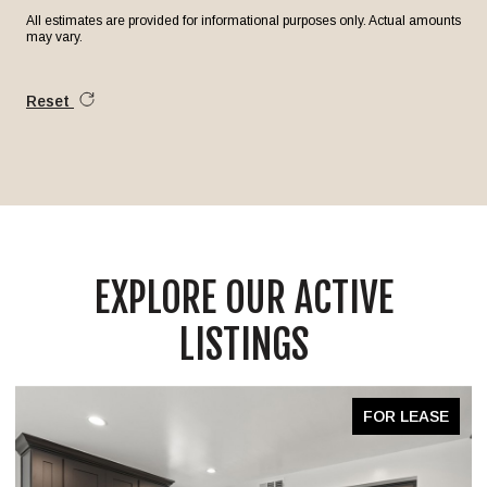
All estimates are provided for informational purposes only. Actual amounts
may vary.
Reset
EXPLORE OUR ACTIVE
LISTINGS
FOR LEASE