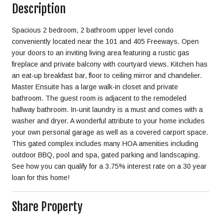
Description
Spacious 2 bedroom, 2 bathroom upper level condo
conveniently located near the 101 and 405 Freeways. Open
your doors to an inviting living area featuring a rustic gas
fireplace and private balcony with courtyard views. Kitchen has
an eat-up breakfast bar, floor to ceiling mirror and chandelier.
Master Ensuite has a large walk-in closet and private
bathroom. The guest room is adjacent to the remodeled
hallway bathroom. In-unit laundry is a must and comes with a
washer and dryer. A wonderful attribute to your home includes
your own personal garage as well as a covered carport space.
This gated complex includes many HOA amenities including
outdoor BBQ, pool and spa, gated parking and landscaping.
See how you can qualify for a 3.75% interest rate on a 30 year
loan for this home!
Share Property