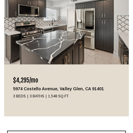
$4,295/mo
5974 Costello Avenue, Valley Glen, CA 91401
3 BEDS
3 BATHS
1,548 SQ.FT.