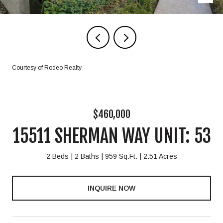
Courtesy of Rodeo Realty
$460,000
15511 SHERMAN WAY UNIT: 53
2 Beds
2 Baths
959 Sq.Ft.
2.51 Acres
INQUIRE NOW