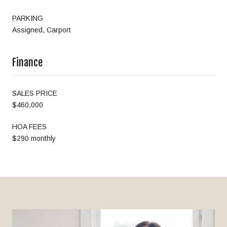
PARKING
Assigned, Carport
Finance
SALES PRICE
$460,000
HOA FEES
$290 monthly