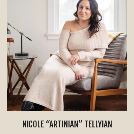
NICOLE “ARTINIAN” TELLYIAN