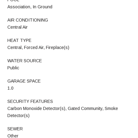
Association, In Ground
AIR CONDITIONING
Central Air
HEAT TYPE
Central, Forced Air, Fireplace(s)
WATER SOURCE
Public
GARAGE SPACE
1.0
SECURITY FEATURES
Carbon Monoxide Detector(s), Gated Community, Smoke
Detector(s)
SEWER
Other