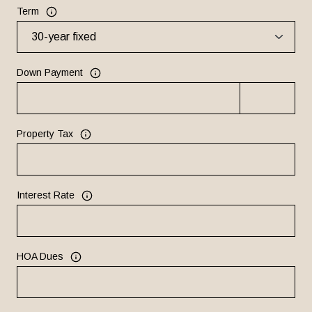
Term
Down Payment
Property Tax
Interest Rate
HOA Dues