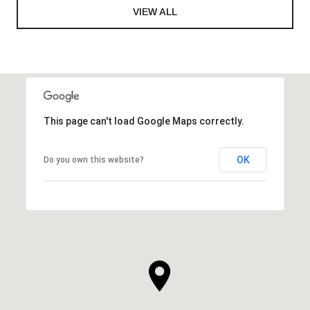
VIEW ALL
This page can't load Google Maps correctly.
OK
Do you own this website?