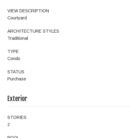
VIEW DESCRIPTION
Courtyard
ARCHITECTURE STYLES
Traditional
TYPE
Condo
STATUS
Purchase
Exterior
STORIES
2
POOL