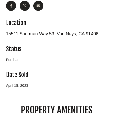
Location
15511 Sherman Way 53, Van Nuys, CA 91406
Status
Purchase
Date Sold
April 18, 2023
PROPERTY AMENITIES