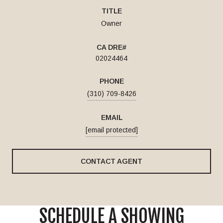
TITLE
Owner
02024464
PHONE
(310) 709-8426
EMAIL
[email protected]
CONTACT AGENT
SCHEDULE A SHOWING