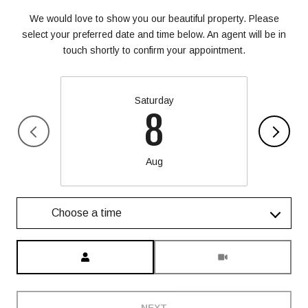
We would love to show you our beautiful property. Please
select your preferred date and time below. An agent will be in
touch shortly to confirm your appointment.
Saturday
8
Aug
Choose a time
Meeting Type