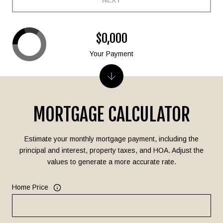
NEXT
$0,000
Your Payment
MORTGAGE CALCULATOR
Estimate your monthly mortgage payment, including the
principal and interest, property taxes, and HOA. Adjust the
values to generate a more accurate rate.
Home Price