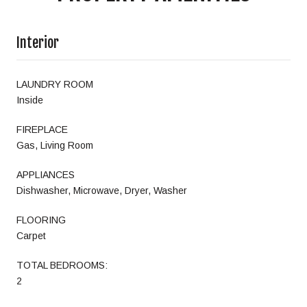
Interior
LAUNDRY ROOM
Inside
FIREPLACE
Gas, Living Room
APPLIANCES
Dishwasher, Microwave, Dryer, Washer
FLOORING
Carpet
TOTAL BEDROOMS:
2