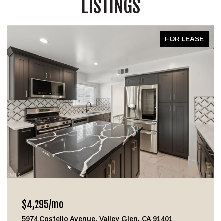
LISTINGS
FOR LEASE
$4,295/mo
5974 Costello Avenue, Valley Glen, CA 91401