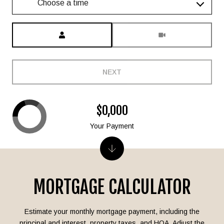
Choose a time
Meeting Type
NEXT
$0,000
Your Payment
MORTGAGE CALCULATOR
Estimate your monthly mortgage payment, including the
principal and interest, property taxes, and HOA. Adjust the