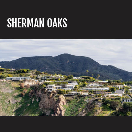
SHERMAN OAKS