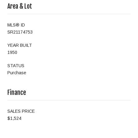
Area & Lot
MLS® ID
SR21174753
YEAR BUILT
1950
STATUS
Purchase
Finance
SALES PRICE
$1,524