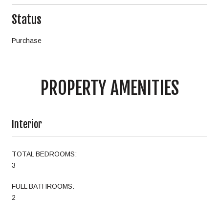
Status
Purchase
PROPERTY AMENITIES
Interior
TOTAL BEDROOMS:
3
FULL BATHROOMS:
2