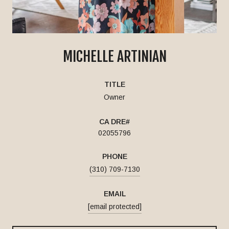
MICHELLE ARTINIAN
TITLE
Owner
02055796
PHONE
(310) 709-7130
EMAIL
[email protected]