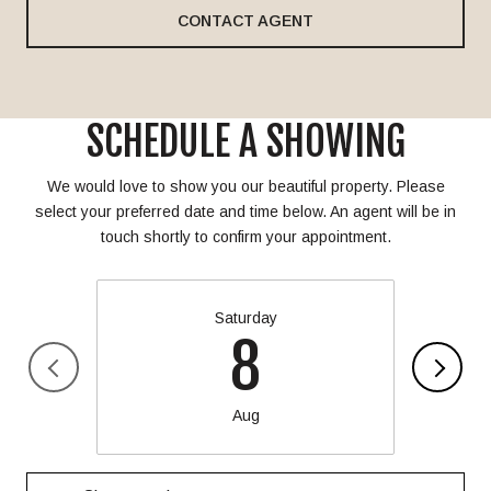
CONTACT AGENT
SCHEDULE A SHOWING
We would love to show you our beautiful property. Please
select your preferred date and time below. An agent will be in
touch shortly to confirm your appointment.
Saturday
8
Aug