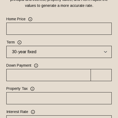
values to generate a more accurate rate.
Home Price
Term
Down Payment
Property Tax
Interest Rate