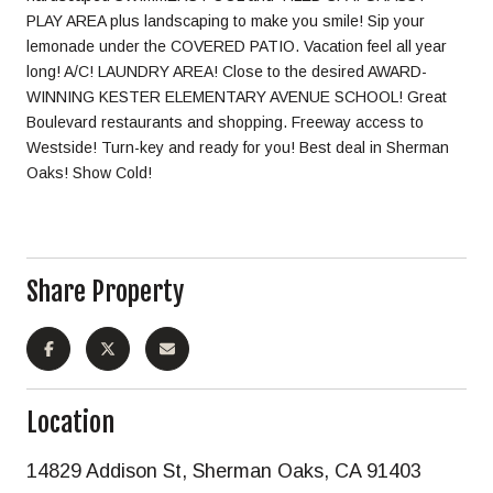
PLAY AREA plus landscaping to make you smile! Sip your
lemonade under the COVERED PATIO. Vacation feel all year
long! A/C! LAUNDRY AREA! Close to the desired AWARD-
WINNING KESTER ELEMENTARY AVENUE SCHOOL! Great
Boulevard restaurants and shopping. Freeway access to
Westside! Turn-key and ready for you! Best deal in Sherman
Oaks! Show Cold!
Share Property
Location
14829 Addison St, Sherman Oaks, CA 91403