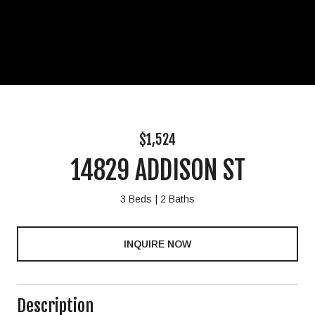
$1,524
14829 ADDISON ST
3 Beds
2 Baths
INQUIRE NOW
Description