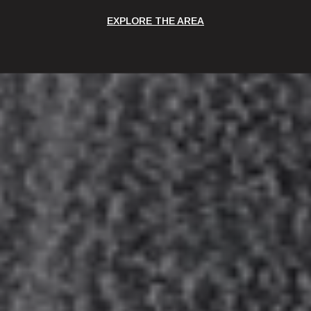
EXPLORE THE AREA