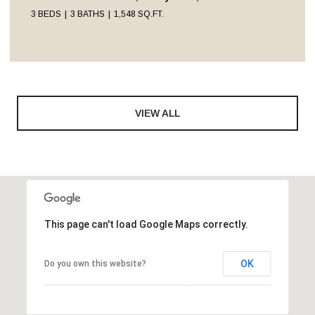
3 BEDS
3 BATHS
1,548 SQ.FT.
VIEW ALL
This page can't load Google Maps correctly.
OK
Do you own this website?