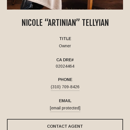
NICOLE “ARTINIAN” TELLYIAN
TITLE
Owner
02024464
PHONE
(310) 709-8426
EMAIL
[email protected]
CONTACT AGENT