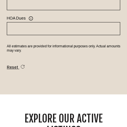
HOA Dues
All estimates are provided for informational purposes only. Actual amounts
may vary.
Reset
EXPLORE OUR ACTIVE