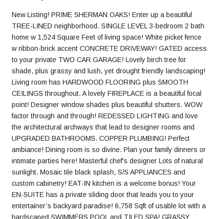
New Listing! PRIME SHERMAN OAKS! Enter up a beautiful
TREE-LINED neighborhood. SINGLE LEVEL 3-bedroom 2 bath
home w 1,524 Square Feet of living space! White picket fence
w ribbon-brick accent CONCRETE DRIVEWAY! GATED access
to your private TWO CAR GARAGE! Lovely birch tree for
shade, plus grassy and lush, yet drought friendly landscaping!
Living room has HARDWOOD FLOORING plus SMOOTH
CEILINGS throughout. A lovely FIREPLACE is a beautiful focal
point! Designer window shades plus beautiful shutters. WOW
factor through and through! REDESSED LIGHTING and love
the architectural archways that lead to designer rooms and
UPGRADED BATHROOMS. COPPER PLUMBING! Perfect
ambiance! Dining room is so divine. Plan your family dinners or
intimate parties here! Masterful chef's designer Lots of natural
sunlight. Mosaic tile black splash, S/S APPLIANCES and
custom cabinetry! EAT-IN kitchen is a welcome bonus! Your
EN-SUITE has a private sliding door that leads you to your
entertainer’s backyard paradise! 6,758 Sqft of usable lot with a
hardscaped SWIMMERS POOL and TILED SPA! GRASSY