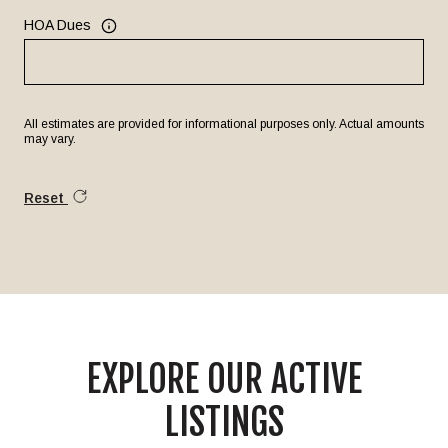
HOA Dues
All estimates are provided for informational purposes only. Actual amounts
may vary.
Reset
EXPLORE OUR ACTIVE
LISTINGS