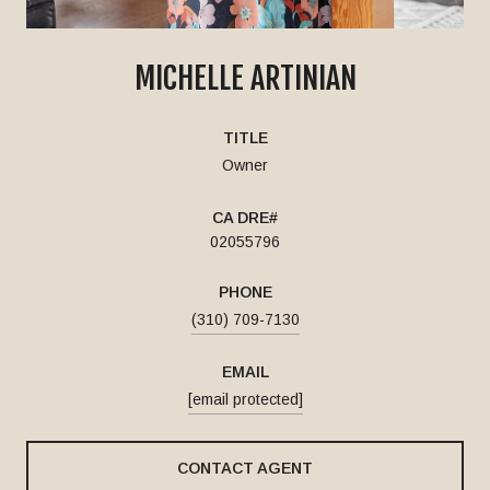
MICHELLE ARTINIAN
TITLE
Owner
02055796
PHONE
(310) 709-7130
EMAIL
[email protected]
CONTACT AGENT