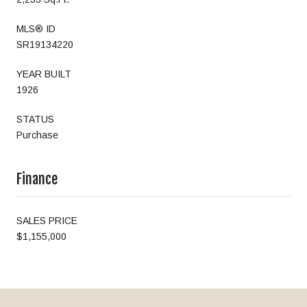
MLS® ID
SR19134220
YEAR BUILT
1926
STATUS
Purchase
Finance
SALES PRICE
$1,155,000