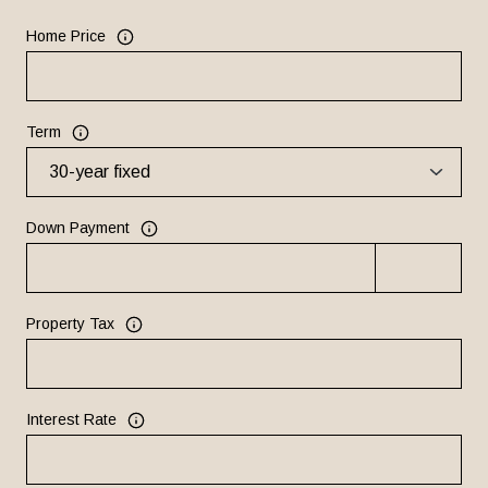
Home Price
Term
Down Payment
Property Tax
Interest Rate