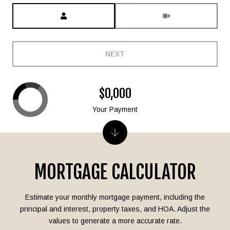
Meeting Type
NEXT
$0,000
Your Payment
MORTGAGE CALCULATOR
Estimate your monthly mortgage payment, including the
principal and interest, property taxes, and HOA. Adjust the
values to generate a more accurate rate.