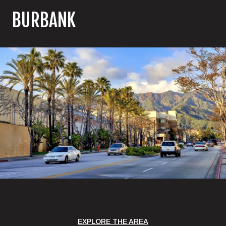
BURBANK
EXPLORE THE AREA