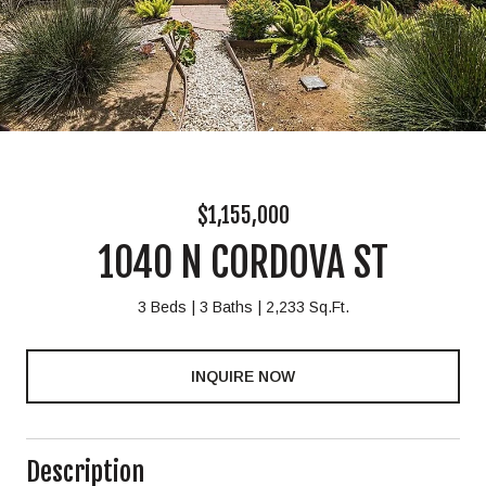
$1,155,000
1040 N CORDOVA ST
3 Beds
3 Baths
2,233 Sq.Ft.
INQUIRE NOW
Description