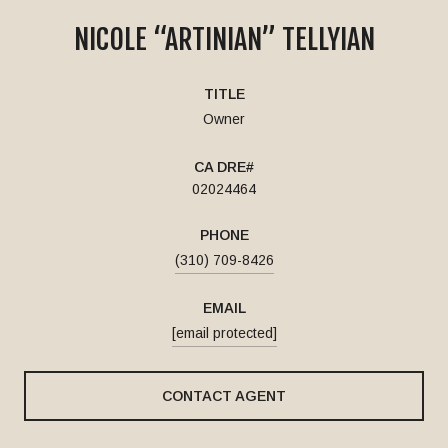
NICOLE “ARTINIAN” TELLYIAN
TITLE
Owner
02024464
PHONE
(310) 709-8426
EMAIL
[email protected]
CONTACT AGENT