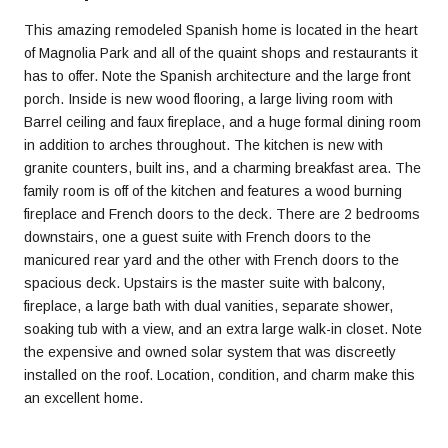
This amazing remodeled Spanish home is located in the heart
of Magnolia Park and all of the quaint shops and restaurants it
has to offer. Note the Spanish architecture and the large front
porch. Inside is new wood flooring, a large living room with
Barrel ceiling and faux fireplace, and a huge formal dining room
in addition to arches throughout. The kitchen is new with
granite counters, built ins, and a charming breakfast area. The
family room is off of the kitchen and features a wood burning
fireplace and French doors to the deck. There are 2 bedrooms
downstairs, one a guest suite with French doors to the
manicured rear yard and the other with French doors to the
spacious deck. Upstairs is the master suite with balcony,
fireplace, a large bath with dual vanities, separate shower,
soaking tub with a view, and an extra large walk-in closet. Note
the expensive and owned solar system that was discreetly
installed on the roof. Location, condition, and charm make this
an excellent home.