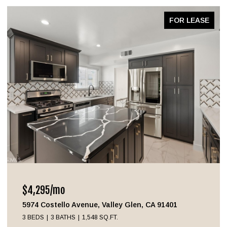
FOR LEASE
$4,295/mo
5974 Costello Avenue, Valley Glen, CA 91401
3 BEDS
3 BATHS
1,548 SQ.FT.