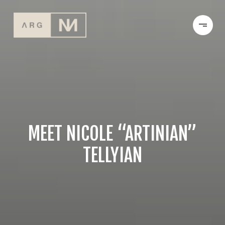
MEET NICOLE “ARTINIAN”
TELLYIAN