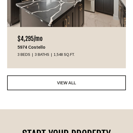
$4,295/mo
5974 Costello
3 BEDS
3 BATHS
1,548 SQ.FT.
VIEW ALL