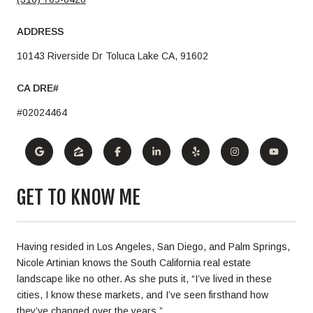
ADDRESS
10143 Riverside Dr Toluca Lake CA, 91602
#02024464
GET TO KNOW ME
Having resided in Los Angeles, San Diego, and Palm Springs,
Nicole Artinian knows the South California real estate
landscape like no other. As she puts it, “I’ve lived in these
cities, I know these markets, and I’ve seen firsthand how
they’ve changed over the years.”