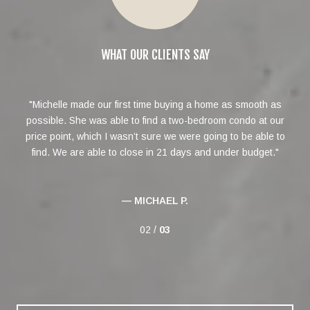
WHAT OUR CLIENTS SAY
roup
Michelle made our first time buying a home as smooth as
Mi
not
possible. She was able to find a two-bedroom condo at our
in
price point, which I wasn’t sure we were going to be able to
ext
find. We are able to close in 21 days and under budget.
— MICHAEL P.
02 /
03