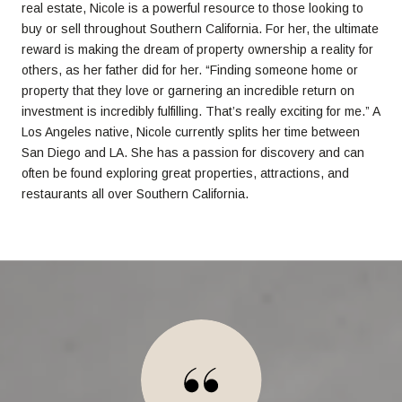
real estate, Nicole is a powerful resource to those looking to
buy or sell throughout Southern California. For her, the ultimate
reward is making the dream of property ownership a reality for
others, as her father did for her. “Finding someone home or
property that they love or garnering an incredible return on
investment is incredibly fulfilling. That’s really exciting for me.” A
Los Angeles native, Nicole currently splits her time between
San Diego and LA. She has a passion for discovery and can
often be found exploring great properties, attractions, and
restaurants all over Southern California.