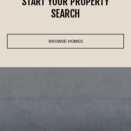
START YOUR PROPERTY
SEARCH
BROWSE HOMES