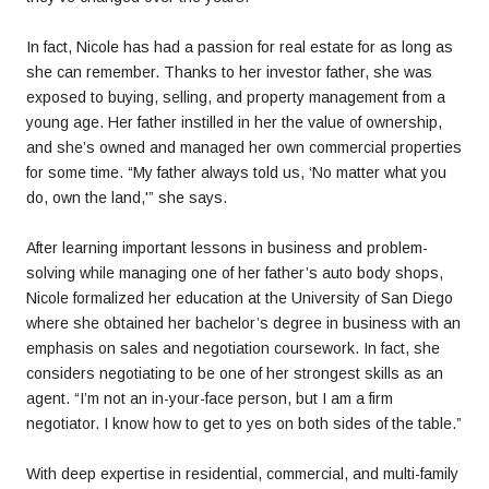
In fact, Nicole has had a passion for real estate for as long as
she can remember. Thanks to her investor father, she was
exposed to buying, selling, and property management from a
young age. Her father instilled in her the value of ownership,
and she’s owned and managed her own commercial properties
for some time. “My father always told us, ‘No matter what you
do, own the land,'” she says.
After learning important lessons in business and problem-
solving while managing one of her father’s auto body shops,
Nicole formalized her education at the University of San Diego
where she obtained her bachelor’s degree in business with an
emphasis on sales and negotiation coursework. In fact, she
considers negotiating to be one of her strongest skills as an
agent. “I’m not an in-your-face person, but I am a firm
negotiator. I know how to get to yes on both sides of the table.”
With deep expertise in residential, commercial, and multi-family