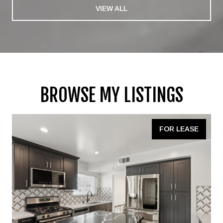
VIEW ALL
BROWSE MY LISTINGS
FOR LEASE