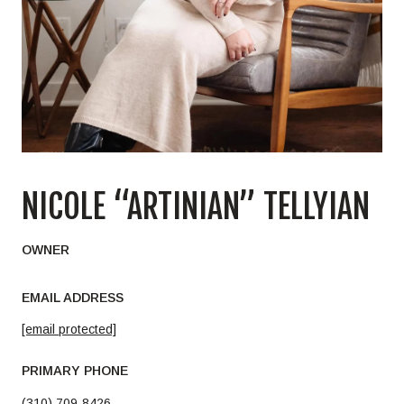
NICOLE “ARTINIAN” TELLYIAN
OWNER
EMAIL ADDRESS
[email protected]
PRIMARY PHONE
(310) 709-8426