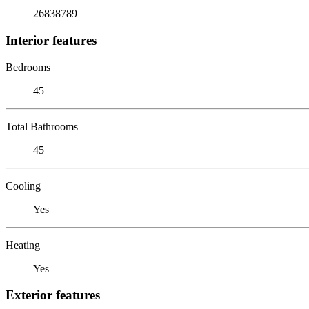
26838789
Interior features
Bedrooms
45
Total Bathrooms
45
Cooling
Yes
Heating
Yes
Exterior features