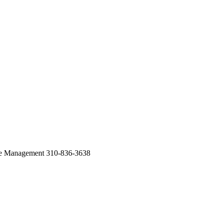
te Management 310-836-3638