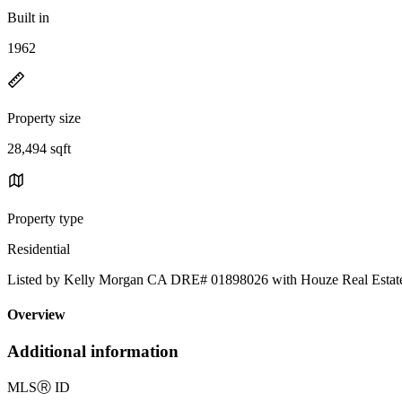
Built in
1962
Property size
28,494 sqft
Property type
Residential
Listed by Kelly Morgan CA DRE# 01898026 with Houze Real Esta
Overview
Additional information
MLS
Ⓡ
ID