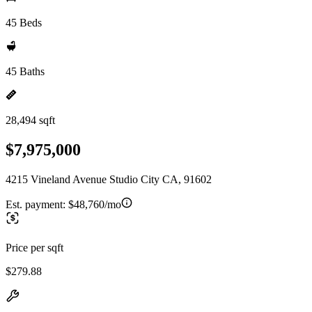
45 Beds
45 Baths
28,494 sqft
$7,975,000
4215 Vineland Avenue Studio City CA, 91602
Est. payment:
$48,760/mo
Price per sqft
$279.88