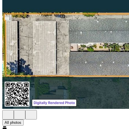
All photos