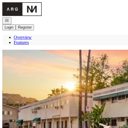
Go to: Homepage
Open navigation
Login
Register
Overview
Features